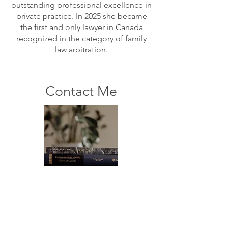
outstanding professional excellence in
private practice. In 2025 she became
the first and only lawyer in Canada
recognized in the category of family
law arbitration.
Contact Me
For any questions you have, you can