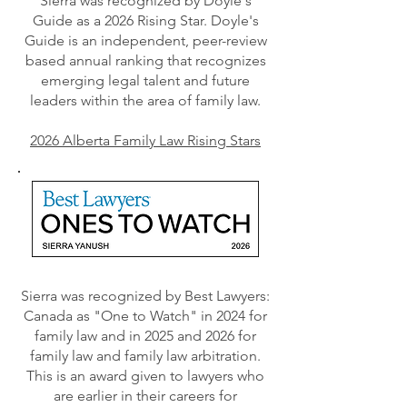
Sierra was recognized by Doyle's
Guide as a 2026 Rising Star. Doyle's
Guide is an independent, peer-review
based annual ranking that recognizes
emerging legal talent and future
leaders within the area of family law.
2026 Alberta Family Law Rising Stars
Sierra was recognized by Best Lawyers:
Canada as "One to Watch" in 2024 for
family law and in 2025 and 2026 for
family law and family law arbitration.
This is an award given to lawyers who
are earlier in their careers for