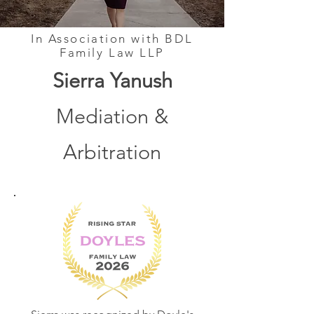
In Association with BDL
Family Law LLP
Sierra Yanush
Mediation &
Arbitration