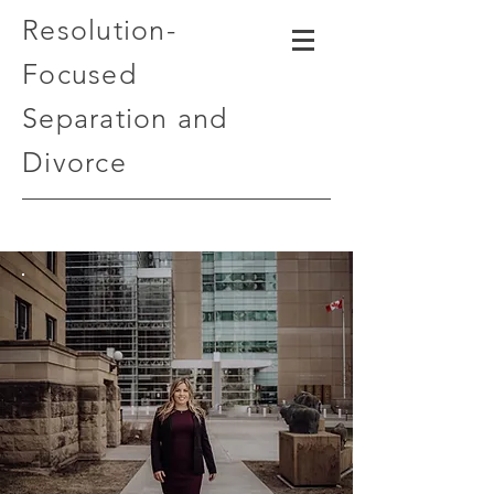
Resolution-
Focused
Separation and
Divorce