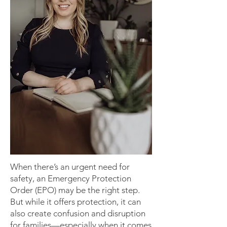
When there’s an urgent need for
safety, an Emergency Protection
Order (EPO) may be the right step.
But while it offers protection, it can
also create confusion and disruption
for families—especially when it comes