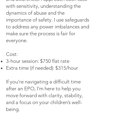
with sensitivity, understanding the
dynamics of abuse and the
importance of safety. I use safeguards
to address any power imbalances and
make sure the process is fair for
everyone.
Cost:
3-hour session: $750 flat rate
Extra time (if needed): $315/hour
If you’re navigating a difficult time
after an EPO, I’m here to help you
move forward with clarity, stability,
and a focus on your children’s well-
being.