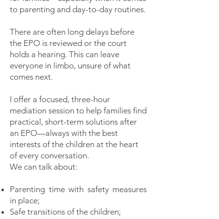
to parenting and day-to-day routines.
There are often long delays before
the EPO is reviewed or the court
holds a hearing. This can leave
everyone in limbo, unsure of what
comes next.
I offer a focused, three-hour
mediation session to help families find
practical, short-term solutions after
an EPO—always with the best
interests of the children at the heart
of every conversation.
We can talk about:
Parenting time with safety measures
in place;
Safe transitions of the children;