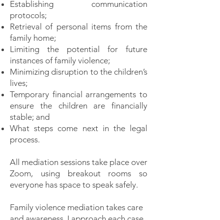
Establishing communication
protocols;
Retrieval of personal items from the
family home;
Limiting the potential for future
instances of family violence;
Minimizing disruption to the children’s
lives;
Temporary financial arrangements to
ensure the children are financially
stable; and
What steps come next in the legal
process.
All mediation sessions take place over
Zoom, using breakout rooms so
everyone has space to speak safely.
Family violence mediation takes care
and awareness. I approach each case