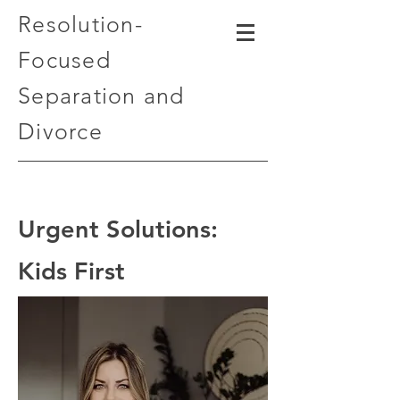
Resolution-
Focused
Separation and
Divorce
Urgent Solutions:
Kids First